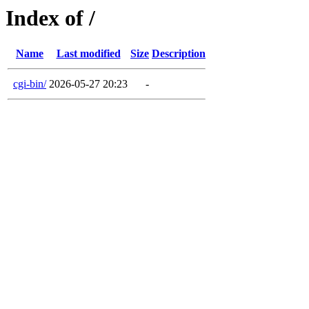
Index of /
Name
Last modified
Size
Description
cgi-bin/
2026-05-27 20:23
-