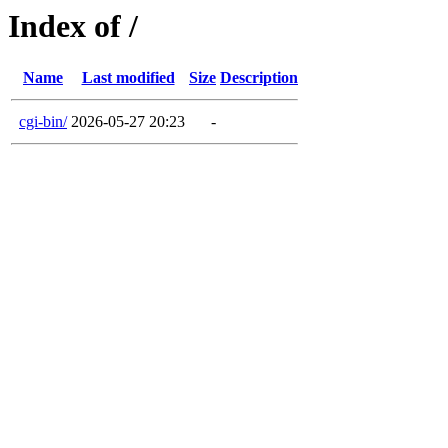
Index of /
Name
Last modified
Size
Description
cgi-bin/
2026-05-27 20:23
-